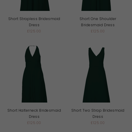
Short Strapless Bridesmaid
Short One Shoulder
Dress
Bridesmaid Dress
£125.00
£125.00
Short Halterneck Bridesmaid
Short Two Strap Bridesmaid
Dress
Dress
£125.00
£125.00