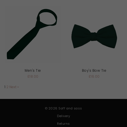
Men's Tie
Boy's Bow Tie
£18.00
£16.00
1
2
Next »
© 2026 Saff and sass
Delivery
Returns