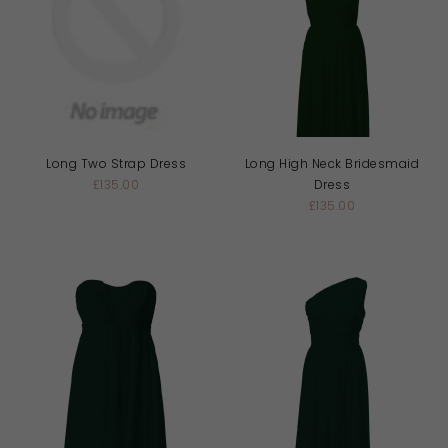
Long Two Strap Dress
Long High Neck Bridesmaid
£135.00
Dress
£135.00