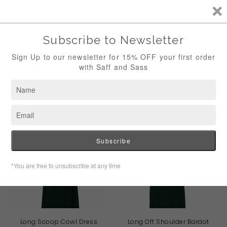
""
0
Menu
WILLOW COLLECTION
Long Scoop Cowl Dress
Long Off Shoulder Bardot