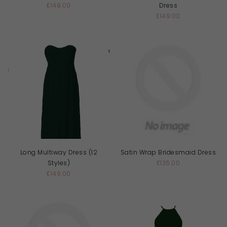
£149.00
Dress
£149.00
Long Multiway Dress (12
Satin Wrap Bridesmaid Dress
Styles)
£135.00
£149.00