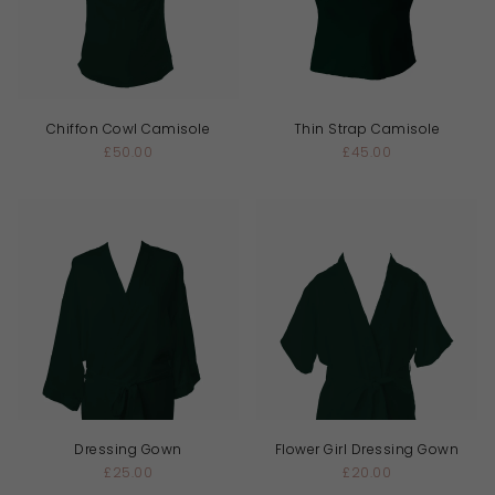
Chiffon Cowl Camisole
Thin Strap Camisole
£50.00
£45.00
Dressing Gown
Flower Girl Dressing Gown
£25.00
£20.00