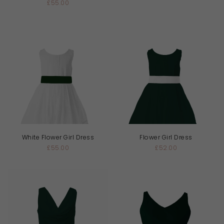
£55.00
White Flower Girl Dress
Flower Girl Dress
£55.00
£52.00