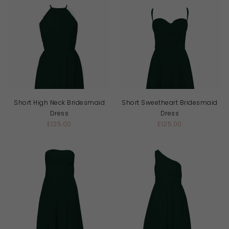
Short High Neck Bridesmaid
Short Sweetheart Bridesmaid
Dress
Dress
£125.00
£125.00