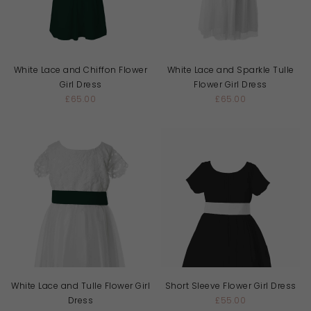
White Lace and Chiffon Flower
White Lace and Sparkle Tulle
Girl Dress
Flower Girl Dress
£65.00
£65.00
White Lace and Tulle Flower Girl
Short Sleeve Flower Girl Dress
Dress
£55.00