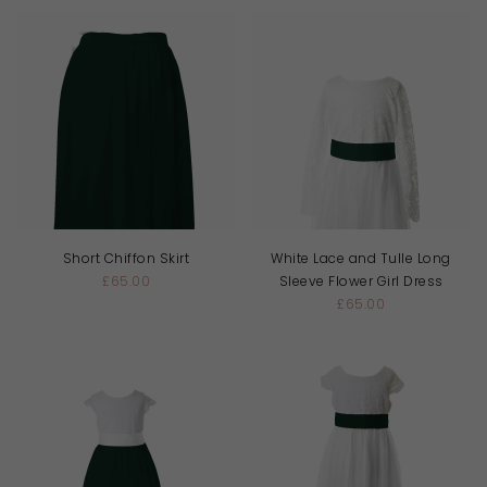
Short Chiffon Skirt
White Lace and Tulle Long
£65.00
Sleeve Flower Girl Dress
£65.00