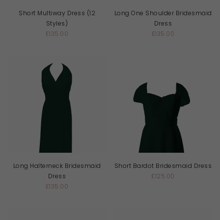
Short Multiway Dress (12
Long One Shoulder Bridesmaid
Styles)
Dress
£135.00
£135.00
Long Halterneck Bridesmaid
Short Bardot Bridesmaid Dress
Dress
£125.00
£135.00